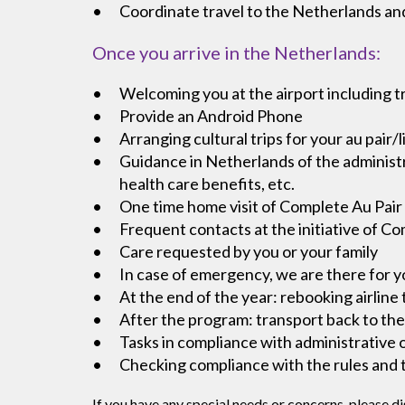
Coordinate travel to the Netherlands and
Once you arrive in the Netherlands:
Welcoming you at the airport including t
Provide an Android Phone
Arranging cultural trips for your au pair/l
Guidance in Netherlands of the administr
health care benefits, etc.
One time home visit of Complete Au Pair 
Frequent contacts at the initiative of C
Care requested by you or your family
In case of emergency, we are there for y
At the end of the year: rebooking airline 
After the program: transport back to the
Tasks in compliance with administrative 
Checking compliance with the rules and ta
If you have any special needs or concerns, please di