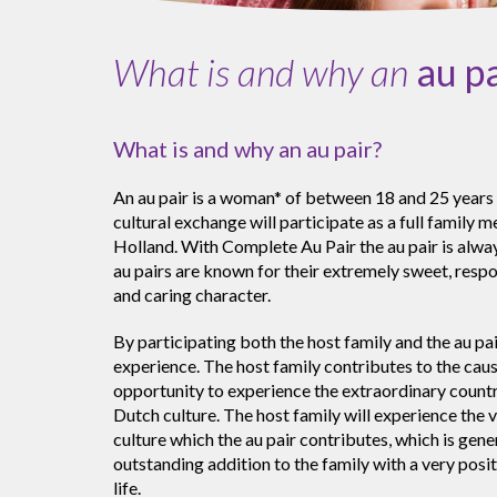
What is and why an
au p
What is and why an au pair?
An au pair is a woman* of between 18 and 25 years 
cultural exchange will participate as a full family 
Holland. With Complete Au Pair the au pair is alway
au pairs are known for their extremely sweet, resp
and caring character.
By participating both the host family and the au pai
experience. The host family contributes to the cause
opportunity to experience the extraordinary count
Dutch culture. The host family will experience the v
culture which the au pair contributes, which is gene
outstanding addition to the family with a very posit
life.