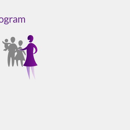
rogram