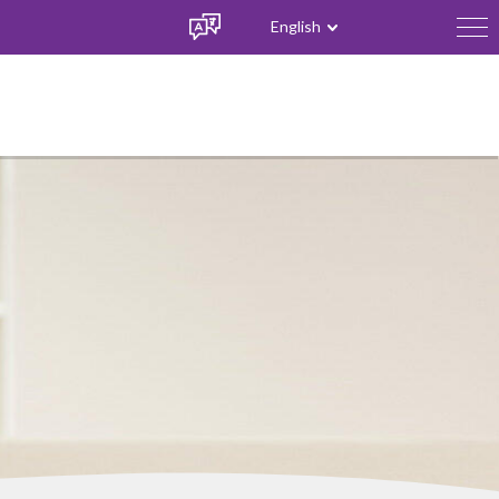
English