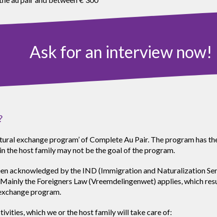
Ask for an interview now!
?
cultural exchange program’ of Complete Au Pair. The program has th
in the host family may not be the goal of the program.
 acknowledged by the IND (Immigration and Naturalization Service
Mainly the Foreigners Law (Vreemdelingenwet) applies, which result
e exchange program.
vities, which we or the host family will take care of: