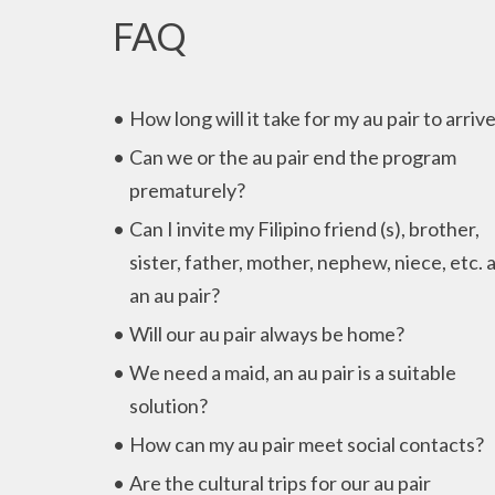
FAQ
How long will it take for my au pair to arriv
Can we or the au pair end the program
prematurely?
Can I invite my Filipino friend (s), brother,
sister, father, mother, nephew, niece, etc. 
an au pair?
Will our au pair always be home?
We need a maid, an au pair is a suitable
solution?
How can my au pair meet social contacts?
Are the cultural trips for our au pair