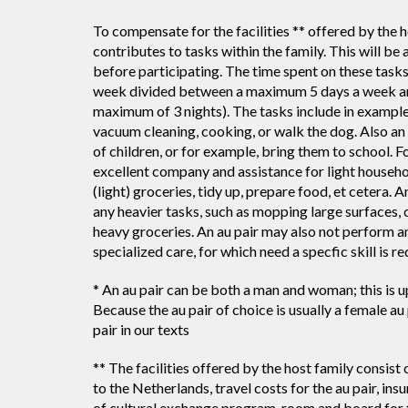
To compensate for the facilities ** offered by the ho
contributes to tasks within the family. This will b
before participating. The time spent on these task
week divided between a maximum 5 days a week and
maximum of 3 nights). The tasks include in example
vacuum cleaning, cooking, or walk the dog. Also an a
of children, or for example, bring them to school. Fo
excellent company and assistance for light househo
(light) groceries, tidy up, prepare food, et cetera. A
any heavier tasks, such as mopping large surfaces,
heavy groceries. An au pair may also not perform a
specialized care, for which need a specfic skill is re
* An au pair can be both a man and woman; this is u
Because the au pair of choice is usually a female a
pair in our texts
** The facilities offered by the host family consist o
to the Netherlands, travel costs for the au pair, insu
of cultural exchange program, room and board for 