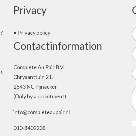
Privacy
e?
Privacy policy
Contactinformation
Complete Au Pair B.V.
as
Chrysanttuin 21,
2643 NC Pijnacker
(Only by appointment)
info@completeaupair.nl
010-8402238