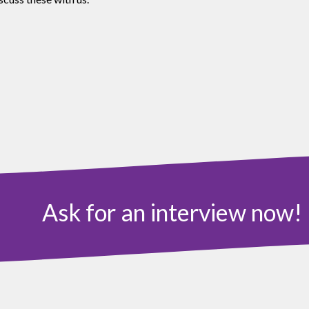
Ask for an interview now!