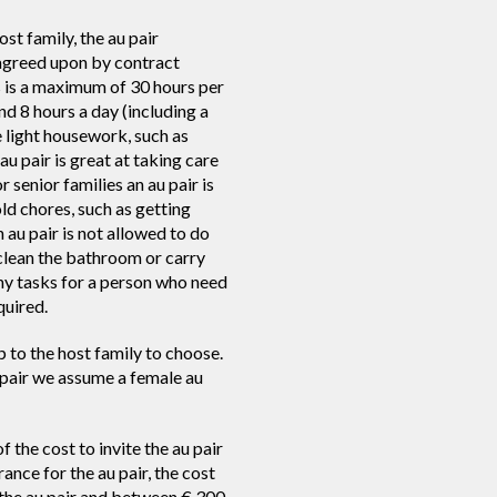
st family, the au pair
e agreed upon by contract
s is a maximum of 30 hours per
 8 hours a day (including a
 light housework, such as
u pair is great at taking care
r senior families an au pair is
ld chores, such as getting
n au pair is not allowed to do
 clean the bathroom or carry
ny tasks for a person who need
quired.
p to the host family to choose.
u pair we assume a female au
f the cost to invite the au pair
rance for the au pair, the cost
the au pair and between € 300