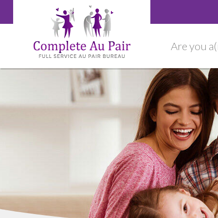
Are you a(n