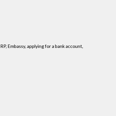
BRP, Embassy, applying for a bank account,