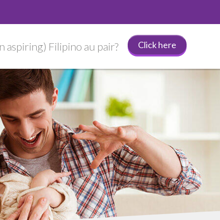
Click here
 aspiring) Filipino au pair?