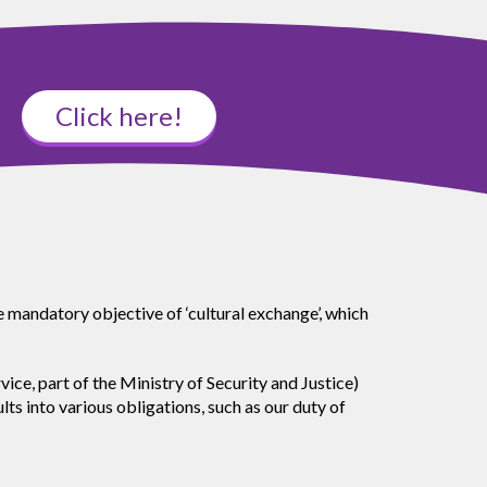
Click here!
e mandatory objective of ‘cultural exchange’, which
, part of the Ministry of Security and Justice)
s into various obligations, such as our duty of