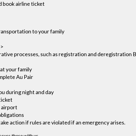
 book airline ticket
ransportation to your family
i>
ative processes, such as registration and deregistration 
at your family
omplete Au Pair
ou during night and day
ticket
 airport
obligations
ke action if rules are violated if an emergency arises.
scuss these with us.