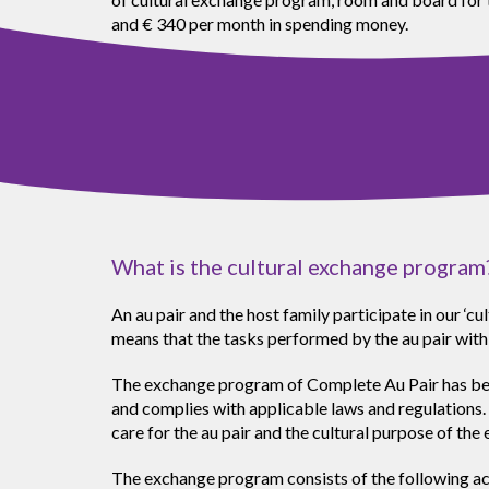
and € 340 per month in spending money.
What is the cultural exchange program
An au pair and the host family participate in our ‘
means that the tasks performed by the au pair with
The exchange program of Complete Au Pair has been
and complies with applicable laws and regulations. 
care for the au pair and the cultural purpose of th
The exchange program consists of the following acti