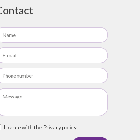
Contact
I agree with the
Privacy policy