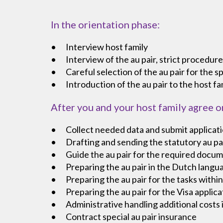
In the orientation phase:
Interview host family
Interview of the au pair, strict procedure
Careful selection of the au pair for the sp
Introduction of the au pair to the host fa
After you and your host family agree o
Collect needed data and submit applicati
Drafting and sending the statutory au pair
Guide the au pair for the required docum
Preparing the au pair in the Dutch langu
Preparing the au pair for the tasks within
Preparing the au pair for the Visa appli
Administrative handling additional costs 
Contract special au pair insurance