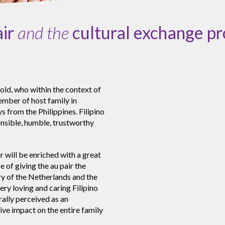
air
and the
cultural exchange p
old, who within the context of
member of host family in
s from the Philippines. Filipino
onsible, humble, trustworthy
r will be enriched with a great
 of giving the au pair the
ry of the Netherlands and the
ery loving and caring Filipino
rally perceived as an
ive impact on the entire family