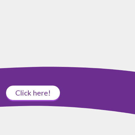
Click here!