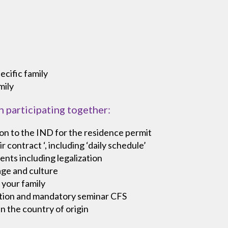
ecific family
mily
n participating together:
on to the IND for the residence permit
 contract ‘, including ‘daily schedule’
ents including legalization
age and culture
 your family
cation and mandatory seminar CFS
in the country of origin