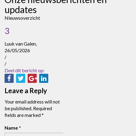
updates
Nieuwsoverzicht
3
Luuk van Galen,
26/05/2026
/
/
Deel dit bericht op:
Leave a Reply
Your email address will not
be published.
Required
fields are marked
*
Name
*