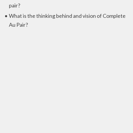
pair?
What is the thinking behind and vision of Complete
Au Pair?
Privacy
Privacy policy
Contactinformation
Complete Au Pair B.V.
Chrysanttuin 21,
2643 NC Pijnacker