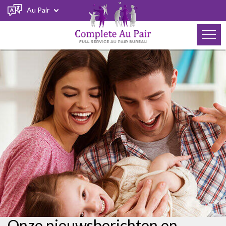
Au Pair
Onze nieuwsberichten en