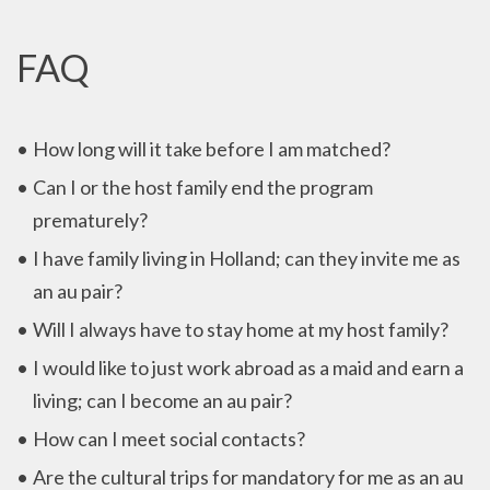
FAQ
How long will it take before I am matched?
Can I or the host family end the program
prematurely?
I have family living in Holland; can they invite me as
an au pair?
Will I always have to stay home at my host family?
I would like to just work abroad as a maid and earn a
living; can I become an au pair?
How can I meet social contacts?
Are the cultural trips for mandatory for me as an au