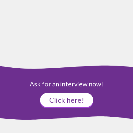
Ask for an interview now!
Click here!