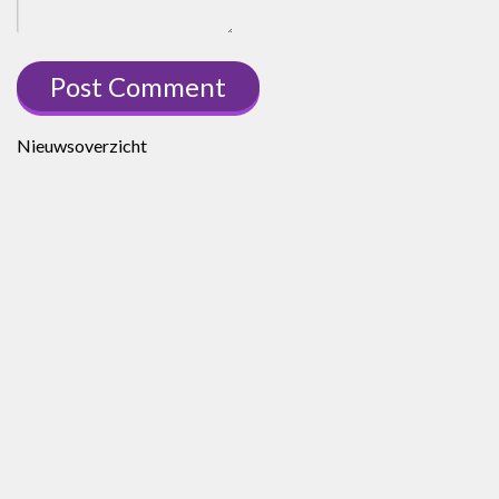
Nieuwsoverzicht