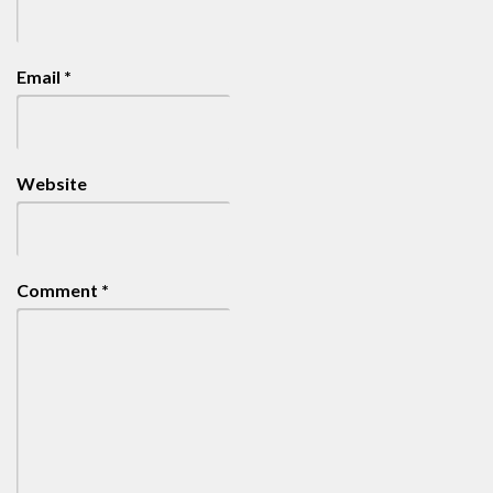
Email
*
Website
Comment
*