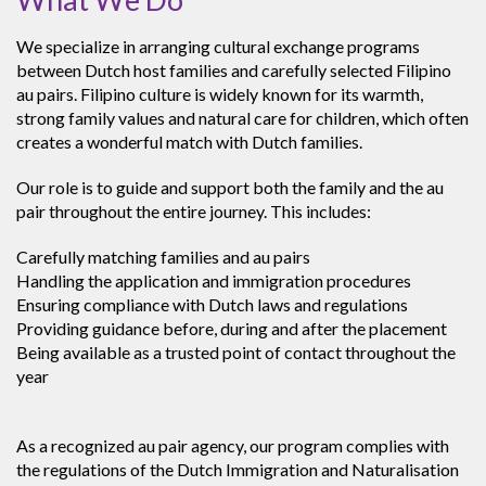
We specialize in arranging cultural exchange programs
between Dutch host families and carefully selected Filipino
au pairs. Filipino culture is widely known for its warmth,
strong family values and natural care for children, which often
creates a wonderful match with Dutch families.
Our role is to guide and support both the family and the au
pair throughout the entire journey. This includes:
Carefully matching families and au pairs
Handling the application and immigration procedures
Ensuring compliance with Dutch laws and regulations
Providing guidance before, during and after the placement
Being available as a trusted point of contact throughout the
year
As a recognized au pair agency, our program complies with
the regulations of the Dutch Immigration and Naturalisation