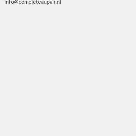
info@completeaupair.nl
010-8402238
KVK 63473720
Social Media
Contact