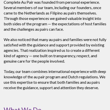
Complete Au Pair was founded from personal experience.
Several members of our team, including our founders, once
came to the Netherlands as Filipino au pairs themselves.
Through those experiences we gained valuable insight into
both sides of the program — the expectations of host families
and the challenges au pairs can face.
We also noticed that many au pairs and families were not fully
satisfied with the guidance and support provided by existing
agencies. That realization inspired us to create a different
kind of agency — one built on transparency, respect, and
genuine care for the people involved.
Today, our team combines international experience with deep
knowledge of the au pair program and Dutch regulations. We
use this expertise to ensure that both families and au pairs
receive the guidance, support and attention they deserve.
What We Do