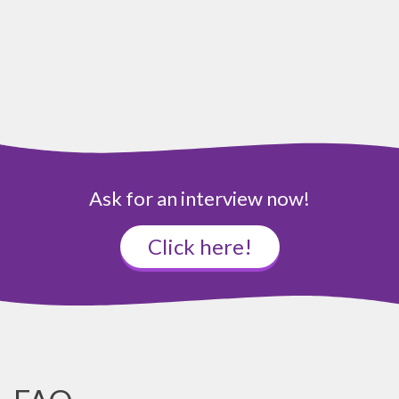
Ask for an interview now!
Click here!