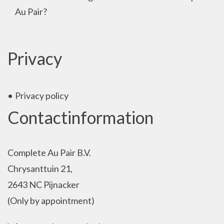
Au Pair?
Privacy
Privacy policy
Contactinformation
Complete Au Pair B.V.
Chrysanttuin 21,
2643 NC Pijnacker
(Only by appointment)