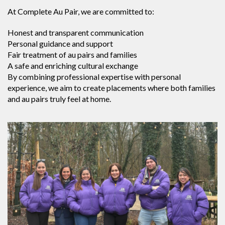
At Complete Au Pair, we are committed to:
Honest and transparent communication
Personal guidance and support
Fair treatment of au pairs and families
A safe and enriching cultural exchange
By combining professional expertise with personal
experience, we aim to create placements where both families
and au pairs truly feel at home.