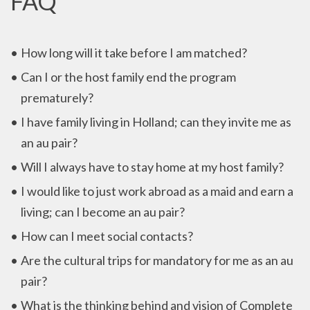
FAQ
How long will it take before I am matched?
Can I or the host family end the program
prematurely?
I have family living in Holland; can they invite me as
an au pair?
Will I always have to stay home at my host family?
I would like to just work abroad as a maid and earn a
living; can I become an au pair?
How can I meet social contacts?
Are the cultural trips for mandatory for me as an au
pair?
What is the thinking behind and vision of Complete