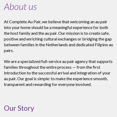
About us
At Complete Au Pair, we believe that welcoming an au pair
into your home should be a meaningful experience for both
the host family and the au pair. Our mission is to create safe,
positive and enriching cultural exchanges or bridging the gap
between families in the Netherlands and dedicated Filipino au
pairs.
We are a specialized full-service au pair agency that supports
families throughout the entire process — from the first
introduction to the successful arrival and integration of your
au pair. Our goal is simple: to make the experience smooth,
transparent and rewarding for everyone involved.
Our Story