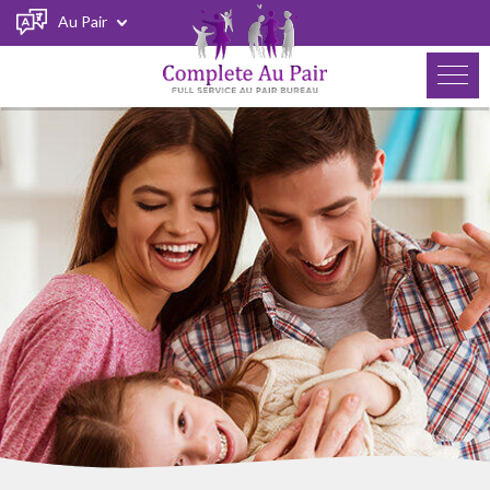
Au Pair