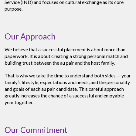
Service (IND) and focuses on cultural exchange as its core
purpose.
Our Approach
We believe that a successful placement is about more than
paperwork. It is about creating a strong personal match and
building trust between the au pair and the host family.
That is why we take the time to understand both sides — your
family’s lifestyle, expectations and needs, and the personality
and goals of each au pair candidate. This careful approach
greatly increases the chance of a successful and enjoyable
year together.
Our Commitment