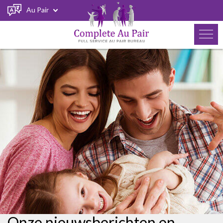
Au Pair
Onze nieuwsberichten en