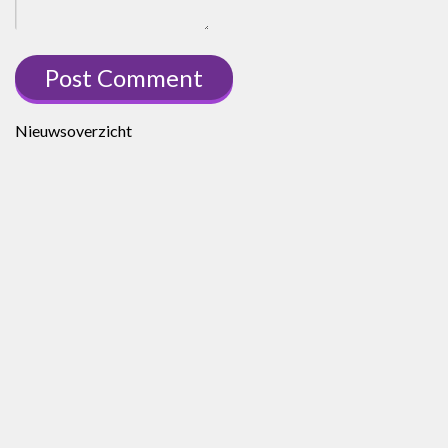
Nieuwsoverzicht