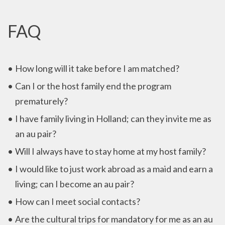
FAQ
How long will it take before I am matched?
Can I or the host family end the program
prematurely?
I have family living in Holland; can they invite me as
an au pair?
Will I always have to stay home at my host family?
I would like to just work abroad as a maid and earn a
living; can I become an au pair?
How can I meet social contacts?
Are the cultural trips for mandatory for me as an au