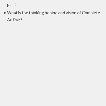
pair?
What is the thinking behind and vision of Complete
Au Pair?
Privacy
Privacy policy
Contactinformation
Complete Au Pair B.V.
Chrysanttuin 21,
2643 NC Pijnacker