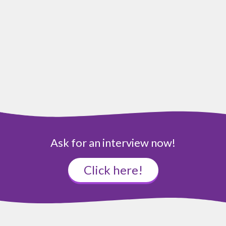
Ask for an interview now!
Click here!