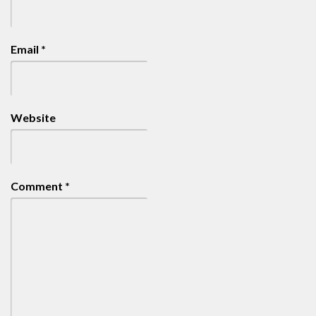
Email
*
Website
Comment
*