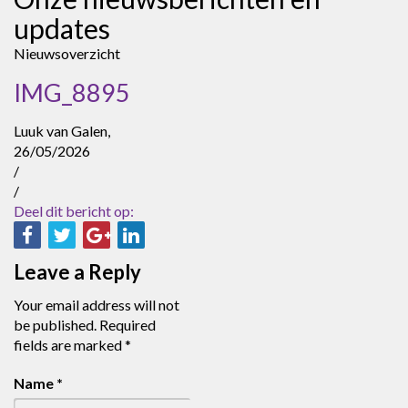
updates
Nieuwsoverzicht
IMG_8895
Luuk van Galen,
26/05/2026
/
/
Deel dit bericht op:
Leave a Reply
Your email address will not
be published.
Required
fields are marked
*
Name
*