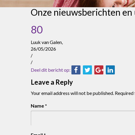
Onze nieuwsberichten en
80
Luuk van Galen,
26/05/2026
/
/
Deel dit bericht op:
Leave a Reply
Your email address will not be published.
Required 
Name
*
Email
*