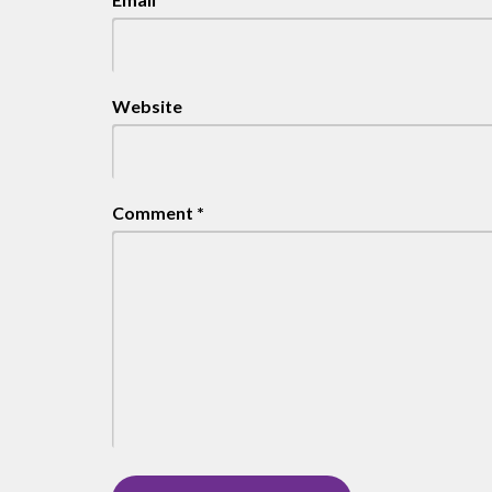
Website
Comment
*