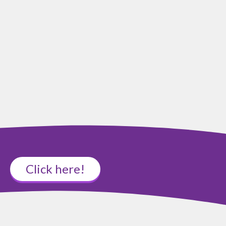
Click here!