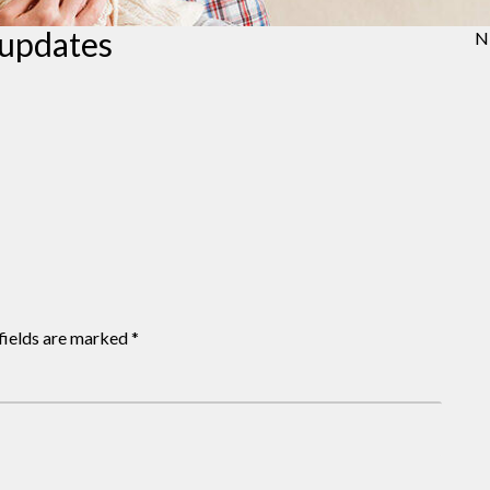
 updates
N
fields are marked
*