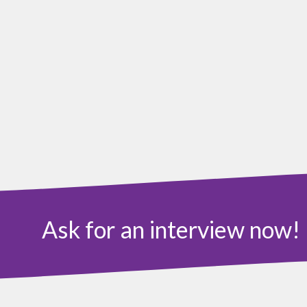
Ask for an interview now!