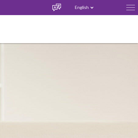
English